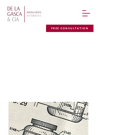
FREE CONSULTATION