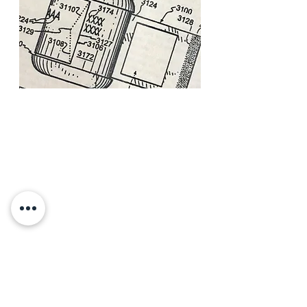
Our firm provides the following
services related to patents:
Patent counseling
Patent prosecution
Patent Litigation
International prosecution
MORE INFO