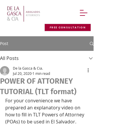
FREE CONSULTATION
Post
All Posts
De la Gasca & Cia.
Jul 20, 2020
1 min read
POWER OF ATTORNEY
TUTORIAL (TLT format)
For your convenience we have 
prepared an explanatory video on 
how to fill in TLT Powers of Attorney 
(POAs) to be used in El Salvador.