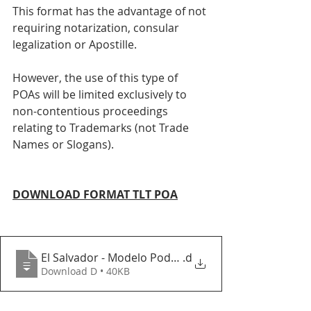
This format has the advantage of not 
requiring notarization, consular 
legalization or Apostille. 
However, the use of this type of 
POAs will be limited exclusively to 
non-contentious proceedings 
relating to Trademarks (not Trade 
Names or Slogans). 
DOWNLOAD FORMAT TLT POA
El Salvador - Modelo Poder TLT 2020 vf
.d
Download D • 40KB