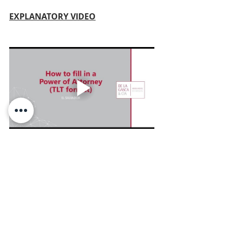
EXPLANATORY VIDEO
English